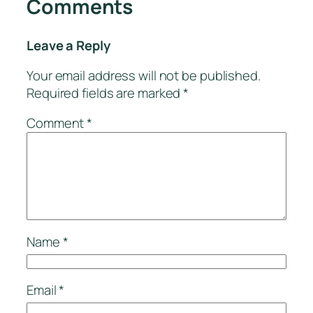
Comments
Leave a Reply
Your email address will not be published.
Required fields are marked
*
Comment
*
Name
*
Email
*