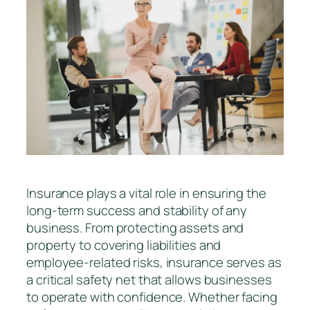
Insurance plays a vital role in ensuring the
long-term success and stability of any
business. From protecting assets and
property to covering liabilities and
employee-related risks, insurance serves as
a critical safety net that allows businesses
to operate with confidence. Whether facing