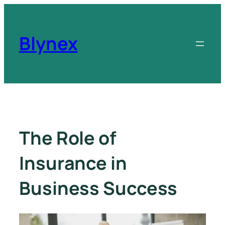
Blynex
The Role of
Insurance in
Business Success