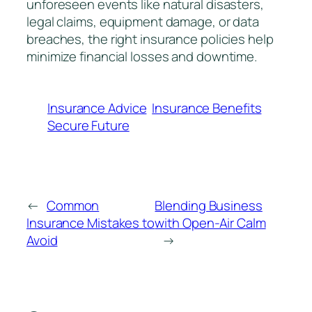
unforeseen events like natural disasters,
legal claims, equipment damage, or data
breaches, the right insurance policies help
minimize financial losses and downtime.
Insurance Advice
Insurance Benefits
Secure Future
←
Common
Blending Business
Insurance Mistakes to
with Open-Air Calm
Avoid
→