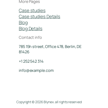
More Pages
Case studies
Case studies Details
Blog
Blog Details
Contact info
785 15h street, Office 478, Berlin, DE
81426
+1 252 542 314
info@example.com
Copyright © 2026 Blynex. all rights reserved