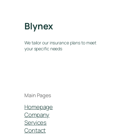
Blynex
We tailor our insurance plans to meet
your specific needs
Main Pages
Homepage
Company
Services
Contact