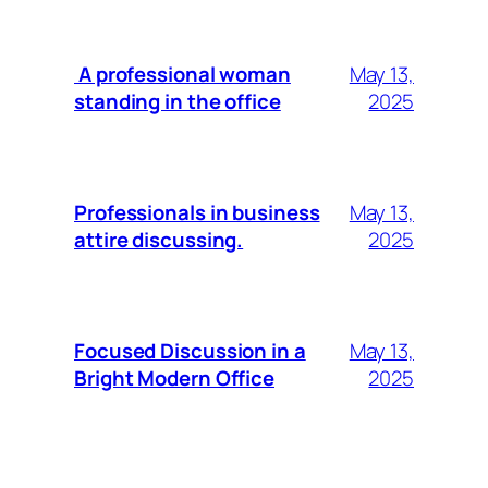
A professional woman
May 13,
standing in the office
2025
Professionals in business
May 13,
attire discussing.
2025
Focused Discussion in a
May 13,
Bright Modern Office
2025