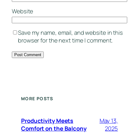
Website
Save my name, email, and website in this
browser for the next time I comment.
MORE POSTS
Productivity Meets
May 13,
Comfort on the Balcony
2025